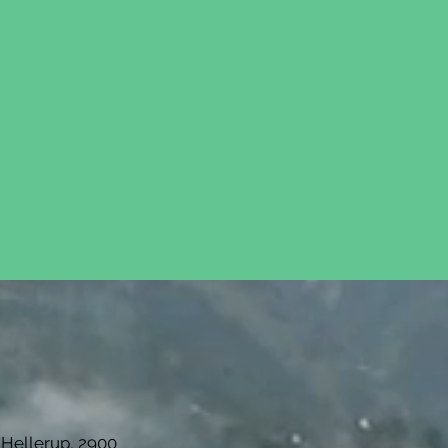
re our investment strategy
 Hellerup, 2900