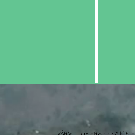
Explo
VÅR Ventures - Ryvangs Allé 81 -