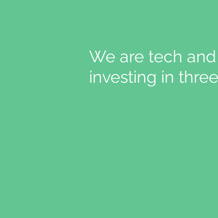
We are tech and 
investing in thr