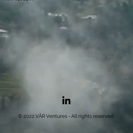
© 2022 VÅR Ventures - All rights reserved