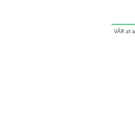
VÅR at 
lp
ers