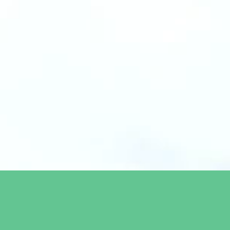
We invest in companies with sustainable business solutions and
most immediate challenges the world is facing within energy, 
food system. We are an impact-driven team with a proven track re
tech, finance and venture backed by a unique pipeline and exp