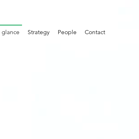
a glance
Strategy
People
Contact