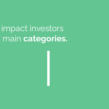
impact investors
ee main
categories.
01
Energy In