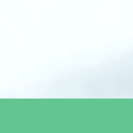
 technologies solving the
education and the global
cord in sustainability,
ert network.